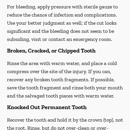
For bleeding, apply pressure with sterile gauze to
reduce the chance of infection and complications.
Use your better judgment as well; if the cut looks
significant and the bleeding does not seem to be
subsiding, visit or contact an emergency room.
Broken, Cracked, or Chipped Tooth
Rinse the area with warm water, and place a cold
compress over the site of the injury. If you can,
recover any broken tooth fragments. If possible,
save the tooth fragment and rinse both your mouth
and the salvaged tooth pieces with warm water.
Knocked Out Permanent Tooth
Recover the tooth and hold it by the crown (top), not
the root. Rinse, but do not over-clean or over-