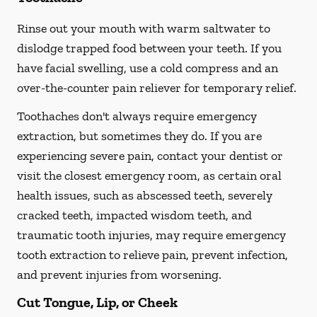
Rinse out your mouth with warm saltwater to
dislodge trapped food between your teeth. If you
have facial swelling, use a cold compress and an
over-the-counter pain reliever for temporary relief.
Toothaches don't always require emergency
extraction, but sometimes they do. If you are
experiencing severe pain, contact your dentist or
visit the closest emergency room, as certain oral
health issues, such as abscessed teeth, severely
cracked teeth, impacted wisdom teeth, and
traumatic tooth injuries, may require emergency
tooth extraction to relieve pain, prevent infection,
and prevent injuries from worsening.
Cut Tongue, Lip, or Cheek