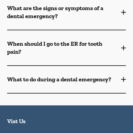
What are the signs or symptoms of a
dental emergency?
When should I go to the ER for tooth
pain?
What to do during a dental emergency?
Vist Us