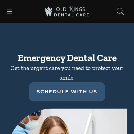
Skip to content
Open header
Open searchbar
Facebook
Instagram
Go to Home Page
Emergency Dental Care
Get the urgent care you need to protect your
smile.
SCHEDULE WITH US