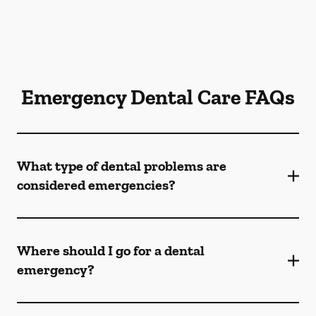
Emergency Dental Care FAQs
What type of dental problems are
considered emergencies?
Where should I go for a dental
emergency?