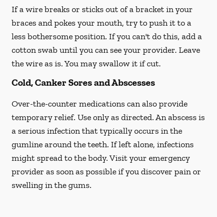
If a wire breaks or sticks out of a bracket in your
braces and pokes your mouth, try to push it to a
less bothersome position. If you can't do this, add a
cotton swab until you can see your provider. Leave
the wire as is. You may swallow it if cut.
Cold, Canker Sores and Abscesses
Over-the-counter medications can also provide
temporary relief. Use only as directed. An abscess is
a serious infection that typically occurs in the
gumline around the teeth. If left alone, infections
might spread to the body. Visit your emergency
provider as soon as possible if you discover pain or
swelling in the gums.