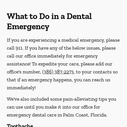
What to Do in a Dental
Emergency
If you are experiencing a medical emergency, please
call 911
. If you have any of the below issues, please
call our office immediately for emergency
assistance! To expedite your care, please add our
office's number,
(386) 387-2273
, to your contacts so
that if an emergency happens, you can reach us
immediately!
We've also included some pain-alleviating tips you
can use until you make it into our office for
emergency dental care in Palm Coast, Florida.
Toothache