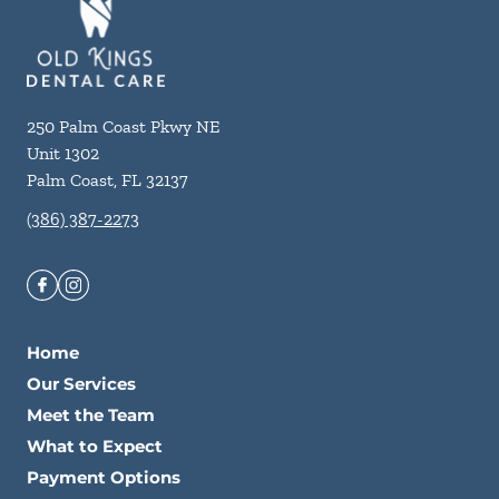
250 Palm Coast Pkwy NE
Unit 1302
Palm Coast
,
FL
32137
(386) 387-2273
Home
Our Services
Meet the Team
What to Expect
Payment Options