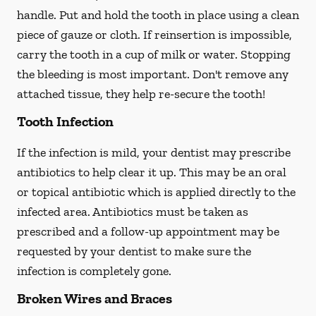
handle. Put and hold the tooth in place using a clean
piece of gauze or cloth. If reinsertion is impossible,
carry the tooth in a cup of milk or water. Stopping
the bleeding is most important. Don't remove any
attached tissue, they help re-secure the tooth!
Tooth Infection
If the infection is mild, your dentist may prescribe
antibiotics to help clear it up. This may be an oral
or topical antibiotic which is applied directly to the
infected area. Antibiotics must be taken as
prescribed and a follow-up appointment may be
requested by your dentist to make sure the
infection is completely gone.
Broken Wires and Braces