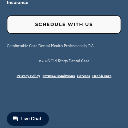
Insurance
SCHEDULE WITH US
Comfortable Care Dental Health Professionals, P.A.
©
2026
Old Kings Dental Care
Privacy Policy
Terms & Conditions
Careers
Orahh Care