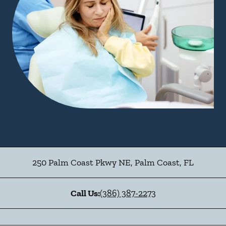
250 Palm Coast Pkwy NE
,
Palm Coast
,
FL
Call Us:
(386) 387-2273