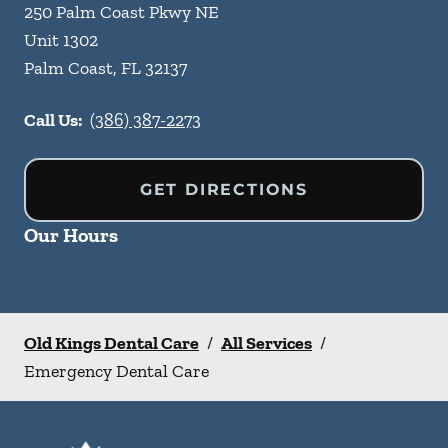
250 Palm Coast Pkwy NE
Unit 1302
Palm Coast
,
FL
32137
Call Us:
(386) 387-2273
GET DIRECTIONS
Our Hours
Old Kings Dental Care
/
All Services
/
Emergency Dental Care