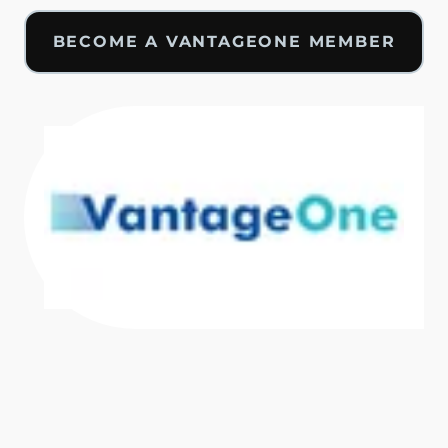
BECOME A VANTAGEONE MEMBER