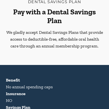
DENTAL SAVINGS PLAN
Pay with a Dental Savings
Plan
We gladly accept Dental Savings Plans that provide
access to deductible-free, affordable oral health
care through an annual membership program.
Benefit
No annual spending caps
Insurance
NO
Savings Plan