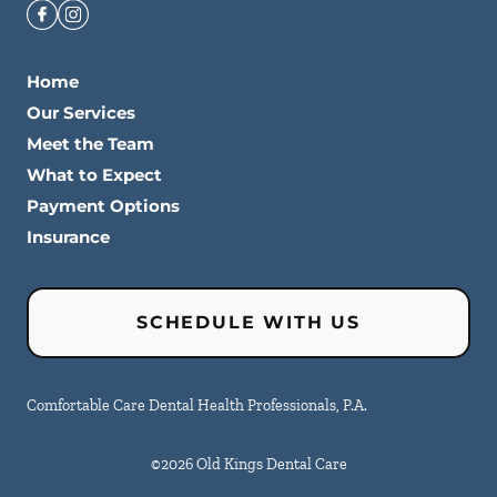
Home
Our Services
Meet the Team
What to Expect
Payment Options
Insurance
SCHEDULE WITH US
Comfortable Care Dental Health Professionals, P.A.
©
2026
Old Kings Dental Care