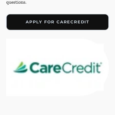
questions.
APPLY FOR CARECREDIT