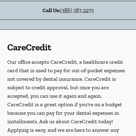
Call Us:
(386) 387-2273
CareCredit
Our office accepts CareCredit, a healthcare credit
card that is used to pay for out-of-pocket expenses
not covered by dental insurance. CareCredit is
subject to credit approval, but once you are
accepted, you can use it again and again.
CareCredit is a great option if you're on a budget
because you can pay for your dental expenses in
installments. Ask us about CareCredit today!
Applying is easy, and we are here to answer any