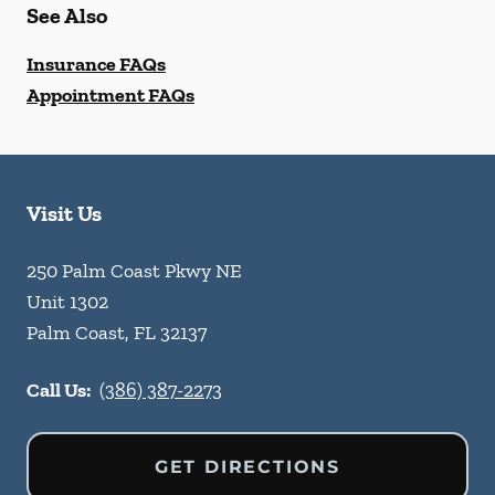
See Also
Insurance FAQs
Appointment FAQs
Visit Us
250 Palm Coast Pkwy NE
Unit 1302
Palm Coast
,
FL
32137
Call Us:
(386) 387-2273
GET DIRECTIONS