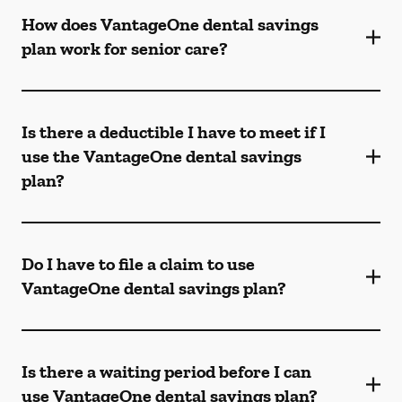
How does VantageOne dental savings
plan work for senior care?
Is there a deductible I have to meet if I
use the VantageOne dental savings
plan?
Do I have to file a claim to use
VantageOne dental savings plan?
Is there a waiting period before I can
use VantageOne dental savings plan?