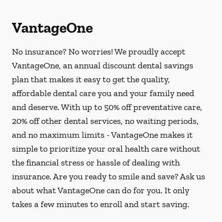
VantageOne
No insurance? No worries! We proudly accept
VantageOne, an annual discount dental savings
plan that makes it easy to get the quality,
affordable dental care you and your family need
and deserve. With up to 50% off preventative care,
20% off other dental services, no waiting periods,
and no maximum limits - VantageOne makes it
simple to prioritize your oral health care without
the financial stress or hassle of dealing with
insurance. Are you ready to smile and save? Ask us
about what VantageOne can do for you. It only
takes a few minutes to enroll and start saving.