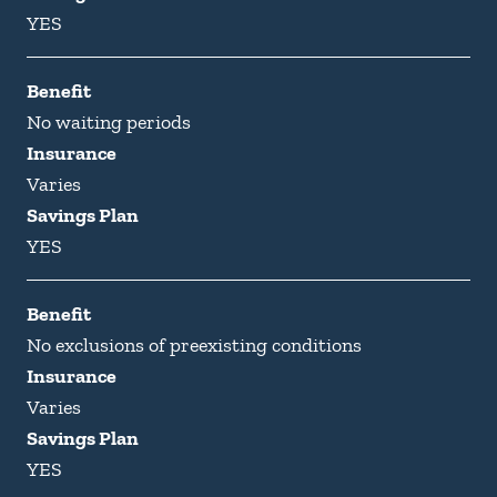
YES
Benefit
No waiting periods
Insurance
Varies
Savings Plan
YES
Benefit
No exclusions of preexisting conditions
Insurance
Varies
Savings Plan
YES