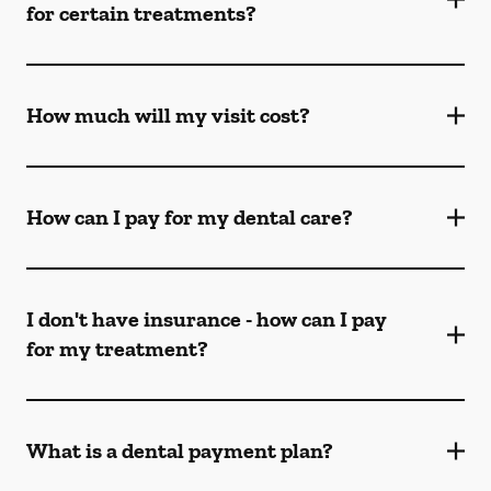
for certain treatments?
How much will my visit cost?
How can I pay for my dental care?
I don't have insurance - how can I pay
for my treatment?
What is a dental payment plan?