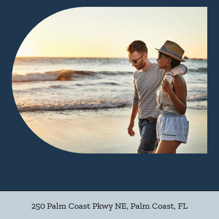
250 Palm Coast Pkwy NE
,
Palm Coast
,
FL