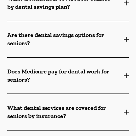
by dental savings plan?
Are there dental savings options for
seniors?
Does Medicare pay for dental work for
seniors?
What dental services are covered for
seniors by insurance?