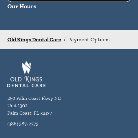
Our Hours
Old Kings Dental Care
/
Payment Options
250 Palm Coast Pkwy NE
Unit 1302
Palm Coast
,
FL
32137
(386) 387-2273