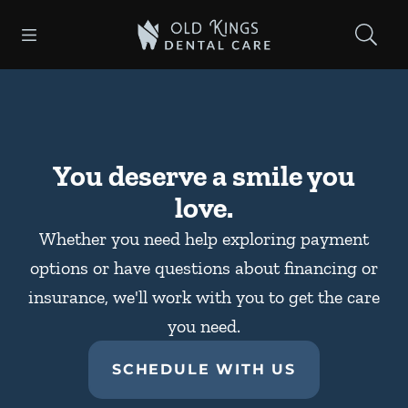
Skip to content
Open header
Open searchbar
Facebook
Instagram
Go to Home Page
You deserve a smile you
love.
Whether you need help exploring payment
options or have questions about financing or
insurance, we'll work with you to get the care
you need.
SCHEDULE WITH US