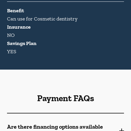
Benefit
Can use for Cosmetic dentistry
Insurance
NO
Savings Plan
YES
Payment FAQs
Are there financing options available