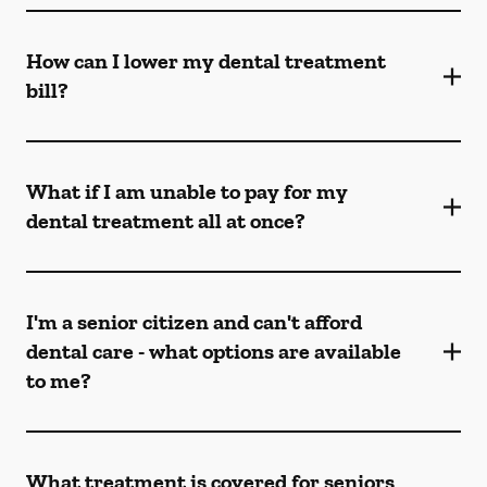
How can I lower my dental treatment
bill?
What if I am unable to pay for my
dental treatment all at once?
I'm a senior citizen and can't afford
dental care - what options are available
to me?
What treatment is covered for seniors