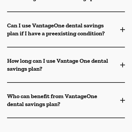
Can I use VantageOne dental savings
plan if I have a preexisting condition?
How long can I use Vantage One dental
savings plan?
Who can benefit from VantageOne
dental savings plan?